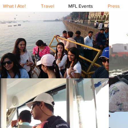
What I Ate!
Travel
MFL Events
Press